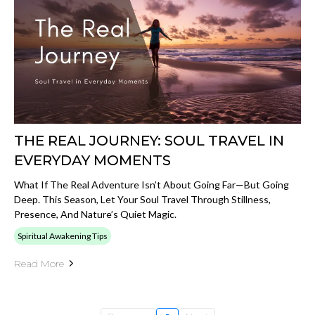
THE REAL JOURNEY: SOUL TRAVEL IN
EVERYDAY MOMENTS
What If The Real Adventure Isn’t About Going Far—But Going
Deep. This Season, Let Your Soul Travel Through Stillness,
Presence, And Nature’s Quiet Magic.
Spiritual Awakening Tips
Read More