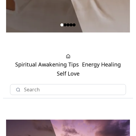
Spiritual Awakening Tips
Energy Healing
Self Love