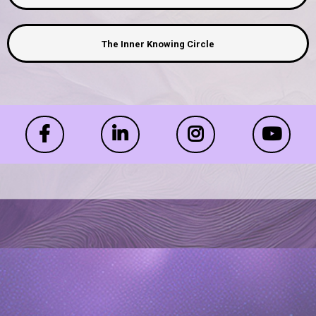
The Inner Knowing Circle