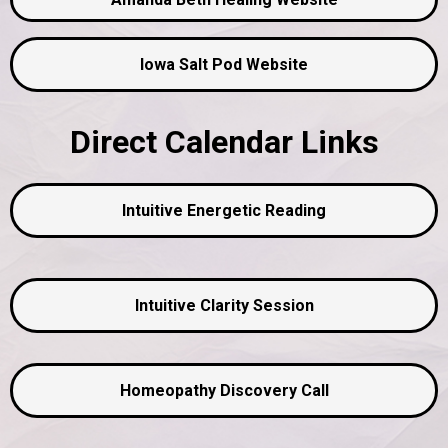
Iowa Salt Pod Website
Direct Calendar Links
Intuitive Energetic Reading
Intuitive Clarity Session
Homeopathy Discovery Call