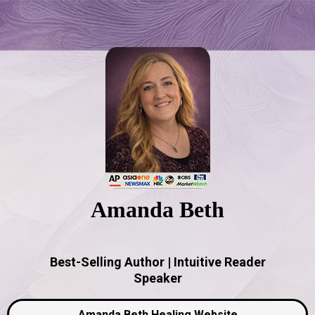
Amanda Beth
Best-Selling Author | Intuitive Reader
Speaker
Amanda Beth Healing Website