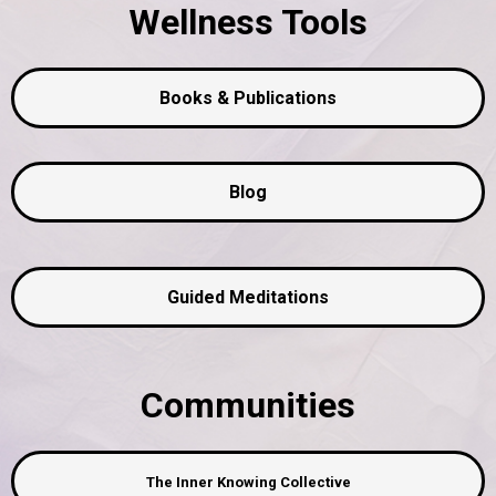
Wellness Tools
Books & Publications
Blog
Guided Meditations
Communities
The Inner Knowing Collective