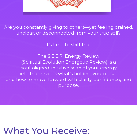
Are you constantly giving to others—yet feeling drained,
unclear, or disconnected from your true self?
It’s time to shift that.
The S.E.E.R. Energy Review
(Spiritual Evolution Energetic Review) is a
soul-aligned, intuitive scan of your energy
field that reveals what’s holding you back—
and how to move forward with clarity, confidence, and
purpose.
Wha
t You
Receive: