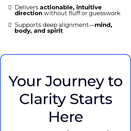
Delivers
actionable, intuitive
direction
without fluff or guesswork
Supports deep alignment—
mind,
body, and spirit
Your Journey to
Clarity Starts
Here