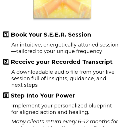
1️⃣ Book You
r
S.E.E.R. Session
An intuitive, energetically attuned session
—tailored to your unique frequency.
2️⃣ Receive your Recorded Transcript
A downloadable audio file from your live
session full of insights, guidance, and
next steps.
3️⃣ Step Into Your Power
Implement your personalized blueprint
for aligned action and healing.
Many clients return every 6–12 months for