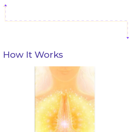
How It Wor
ks