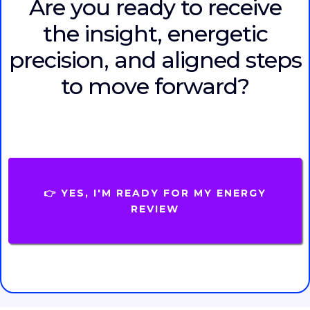
Are you ready to receive
the insight, energetic
precision, and aligned steps
to move forward?
👉 YES, I'M READY FOR MY ENERGY
REVIEW