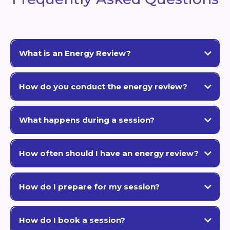
What is an Energy Review?
S.E.E.R. (Spiritual Evolution Energetic Review)
How do you conduct the energy review?
clear blueprint
intuitive abilities, energetic scanning, and spiritual
insight
blocks and flow
What happens during a session?
patterns
A deep intuitive scan
current challenges, energetic patterns,
How often should I have an energy review?
and blocks
personalized blueprint
6-12 months
Testing different possibilities
quick solution
How do I prepare for my session?
partners, friends, or business collaborators
open mind and a few questions
How do I book a session?