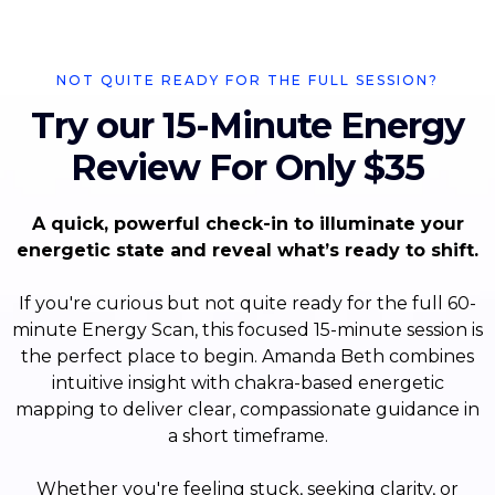
NOT QUITE READY FOR THE FULL SESSION?
Try our 15-Minute Energy
Review For Only $35
A quick, powerful check-in to illuminate your
energetic state and reveal what’s ready to shift.
If you're curious but not quite ready for the full 60-
minute Energy Scan, this focused 15-minute session is
the perfect place to begin. Amanda Beth combines
intuitive insight with chakra-based energetic
mapping to deliver clear, compassionate guidance in
a short timeframe.
Whether you're feeling stuck, seeking clarity, or