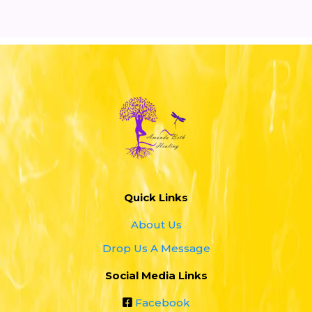
you
helping you consciously
shift your energy
Quick Links
About Us
Drop Us A Message
Social Media Links
Facebook