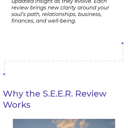
updated insight as they evolve. Each
review brings new clarity around your
soul’s path, relationships, business,
finances, and well-being.
Why the S.E.E.R. Review
Works