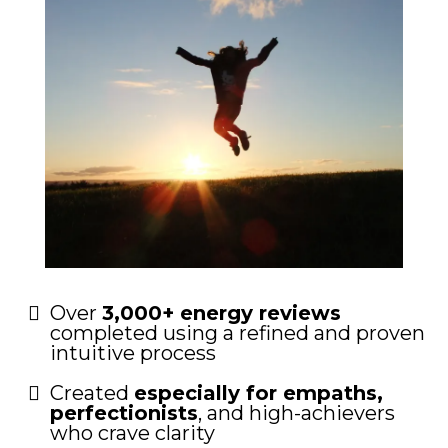
Over
3,000+ energy reviews
completed using a refined and proven
intuitive process
Created
especially for empaths,
perfectionists
, and high-achievers
who crave clarity