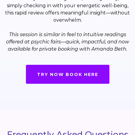
simply checking in with your energetic well-being,
this rapid review offers meaningful insight—without
overwhelm.
This session is similar in feel to intuitive readings
offered at psychic fairs—quick, impactful, and now
available for private booking with Amanda Beth.
TRY NOW BOOK HERE
Frequently Asked Questions