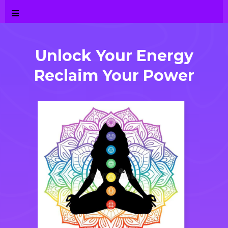
Unlock Your E
ner
gy
Reclaim Your Power