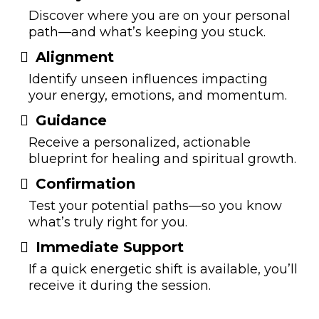
Discover where you are on your personal
path—and what’s keeping you stuck.
Alignm
ent
Identify unseen influences impacting
your energy, emotions, and momentum.
Guida
nce
Receive a personalized, actionable
blueprint for healing and spiritual growth.
Conf
ir
mation
Test your potential paths—so you know
what’s truly right for you.
Immediate Su
pp
ort
If a quick energetic shift is available, you’ll
receive it during the session.