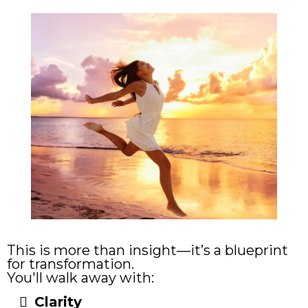
This is more than insight—it’s a blueprint
for transformation.
You'll walk away with:
Clari
ty