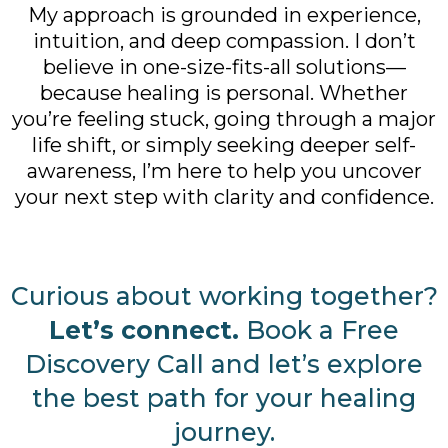
My approach is grounded in experience,
intuition, and deep compassion. I don’t
believe in one-size-fits-all solutions—
because healing is personal. Whether
you’re feeling stuck, going through a major
life shift, or simply seeking deeper self-
awareness, I’m here to help you uncover
your next step with clarity and confidence.
Curious about working together?
Let’s connect.
Book a Free
Discovery Call and let’s explore
the best path for your healing
journey.