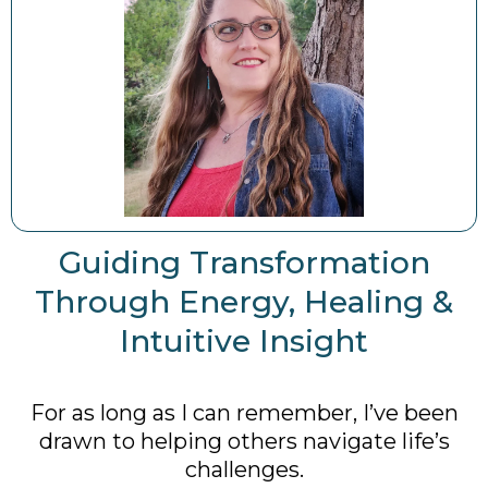
Guiding Transformation
Through Energy, Healing &
Intuitive Insight
For as long as I can remember, I’ve been
drawn to helping others navigate life’s
challenges.