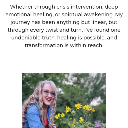
Whether through crisis intervention, deep
emotional healing, or spiritual awakening. My
journey has been anything but linear, but
through every twist and turn, I’ve found one
undeniable truth: healing is possible, and
transformation is within reach.