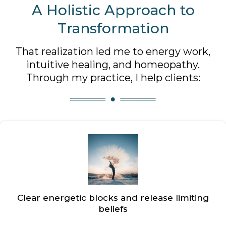
A Holistic Approach to
Transformation
That realization led me to energy work,
intuitive healing, and homeopathy.
Through my practice, I help clients:
Clear energetic blocks and release limiting
beliefs