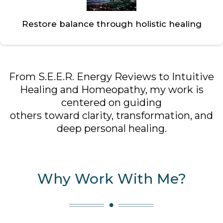
Restore balance through holistic healing
From S.E.E.R. Energy Reviews to Intuitive
Healing and Homeopathy, my work is
centered on guiding
others toward clarity, transformation, and
deep personal healing.
Why Work With Me?