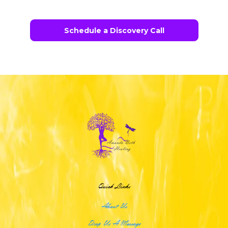
Schedule a Discovery Call
Quick Links
About Us
Drop Us A Message