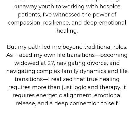
runaway youth to working with hospice
patients, I’ve witnessed the power of
compassion, resilience, and deep emotional
healing.
But my path led me beyond traditional roles.
As I faced my own life transitions—becoming
widowed at 27, navigating divorce, and
navigating complex family dynamics and life
transitions—I realized that true healing
requires more than just logic and therapy. It
requires energetic alignment, emotional
release, and a deep connection to self.