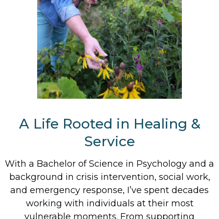
A Life Rooted in Healing &
Service
With a Bachelor of Science in Psychology and a
background in crisis intervention, social work,
and emergency response, I’ve spent decades
working with individuals at their most
vulnerable moments. From supporting