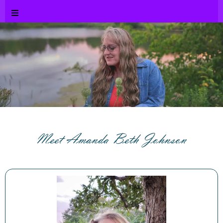
Meet Amanda Beth Johnson