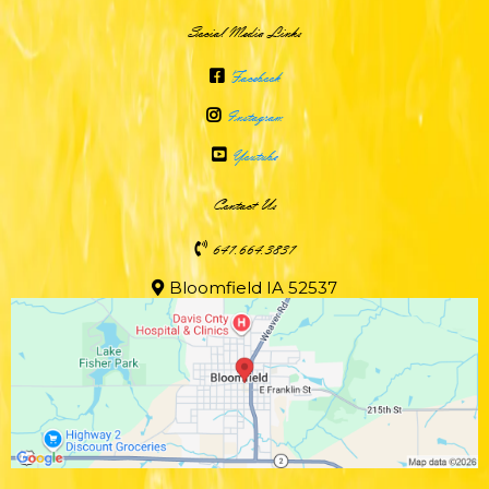
Social Media Links
Facebook
Instagram
Youtube
Contact Us
641.664.3831
Bloomfield IA 52537