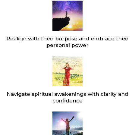
Realign with their purpose and embrace their
personal power
Navigate spiritual awakenings with clarity and
confidence